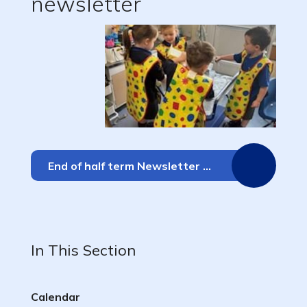
newsletter
End of half term Newsletter 17.10.25
In This Section
Calendar