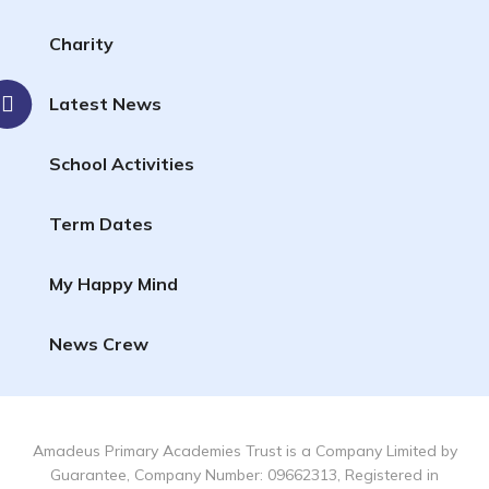
Charity
Latest News
School Activities
Term Dates
My Happy Mind
News Crew
Amadeus Primary Academies Trust is a Company Limited by
Guarantee, Company Number: 09662313, Registered in