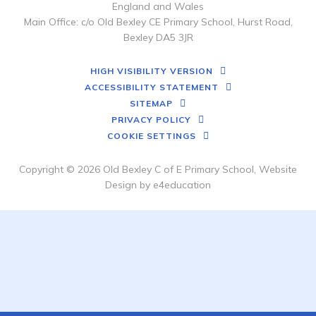
England and Wales
Main Office: c/o Old Bexley CE Primary School, Hurst Road,
Bexley DA5 3JR
HIGH VISIBILITY VERSION
ACCESSIBILITY STATEMENT
SITEMAP
PRIVACY POLICY
COOKIE SETTINGS
Copyright © 2026 Old Bexley C of E Primary School, Website
Design by
e4education