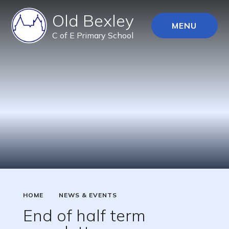
Old Bexley
MENU
C of E Primary School
HOME
NEWS & EVENTS
End of half term