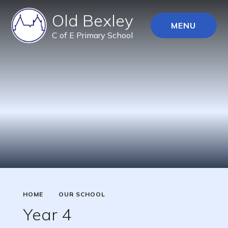
Old Bexley
MENU
C of E Primary School
HOME
OUR SCHOOL
Year 4