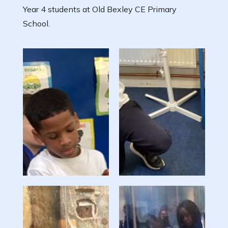
Year 4 students at Old Bexley CE Primary
School.