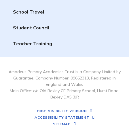
School Travel
Student Council
Teacher Training
Amadeus Primary Academies Trust is a Company Limited by
Guarantee, Company Number: 09662313, Registered in
England and Wales
Main Office: c/o Old Bexley CE Primary School, Hurst Road,
Bexley DA5 3JR
HIGH VISIBILITY VERSION
ACCESSIBILITY STATEMENT
SITEMAP