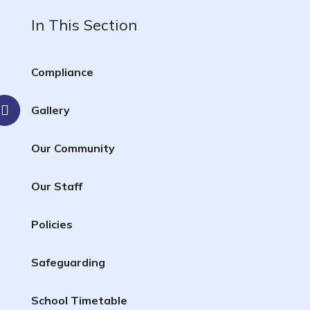
In This Section
Compliance
Gallery
Our Community
Our Staff
Policies
Safeguarding
School Timetable