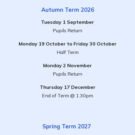
Autumn Term 2026
Tuesday 1 September
Pupils Return
Monday 19 October to Friday 30 October
Half Term
Monday 2 November
Pupils Return
Thursday 17 December
End of Term @ 1.30pm
Spring Term 2027