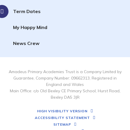
Term Dates
My Happy Mind
News Crew
Amadeus Primary Academies Trust is a Company Limited by
Guarantee, Company Number: 09662313, Registered in
England and Wales
Main Office: c/o Old Bexley CE Primary School, Hurst Road,
Bexley DA5 3JR
HIGH VISIBILITY VERSION
ACCESSIBILITY STATEMENT
SITEMAP