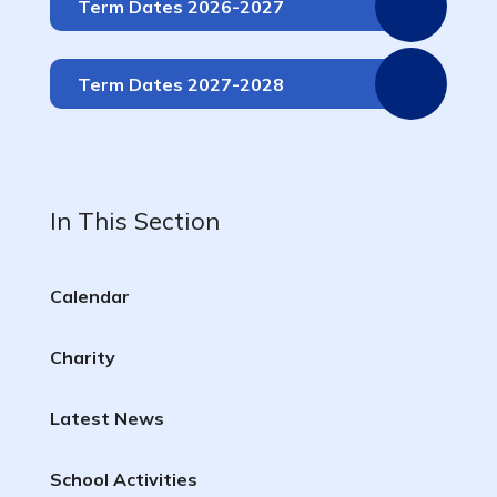
Term Dates 2026-2027
Term Dates 2027-2028
In This Section
Calendar
Charity
Latest News
School Activities