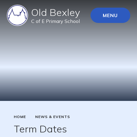
Old Bexley
MENU
C of E Primary School
HOME
NEWS & EVENTS
Term Dates