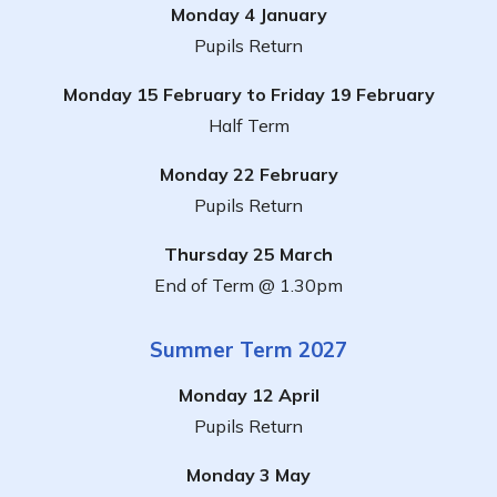
Monday 4 January
Pupils Return
Monday 15 February to Friday 19 February
Half Term
Monday 22 February
Pupils Return
Thursday 25 March
End of Term @ 1.30pm
Summer Term 2027
Monday 12 April
Pupils Return
Monday 3 May