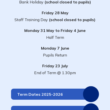
Bank Holiday
(school closed to pupils)
Friday 28 May
Staff Training Day
(school closed to pupils)
Monday 31 May to Friday 4 June
Half Term
Monday 7 June
Pupils Return
Friday 23 July
End of Term @ 1.30pm
Term Dates 2025-2026