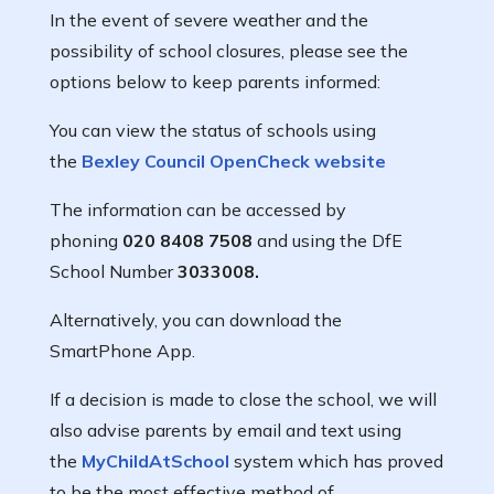
In the event of severe weather and the
possibility of school closures, please see the
options below to keep parents informed:
You can view the status of schools using
the
Bexley Council OpenCheck website
The information can be accessed by
phoning
020 8408 7508
and using the DfE
School Number
3033008.
Alternatively, you can download the
SmartPhone App.
If a decision is made to close the school, we will
also advise parents by email and text using
the
MyChildAtSchool
system which has proved
to be the most effective method of