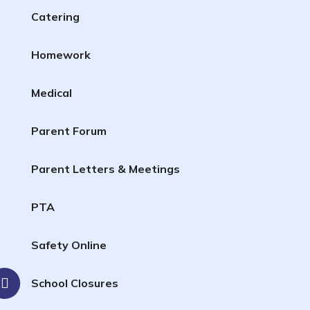
Catering
Homework
Medical
Parent Forum
Parent Letters & Meetings
PTA
Safety Online
School Closures