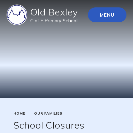
Old Bexley
MENU
C of E Primary School
HOME
OUR FAMILIES
School Closures