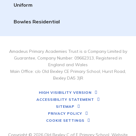
Uniform
Bowles Residential
Amadeus Primary Academies Trust is a Company Limited by
Guarantee, Company Number: 09662313, Registered in
England and Wales
Main Office: c/o Old Bexley CE Primary School, Hurst Road,
Bexley DA5 3JR
HIGH VISIBILITY VERSION
ACCESSIBILITY STATEMENT
SITEMAP
PRIVACY POLICY
COOKIE SETTINGS
Copyright © 2026 Old Bexley C of E Primary School, Website