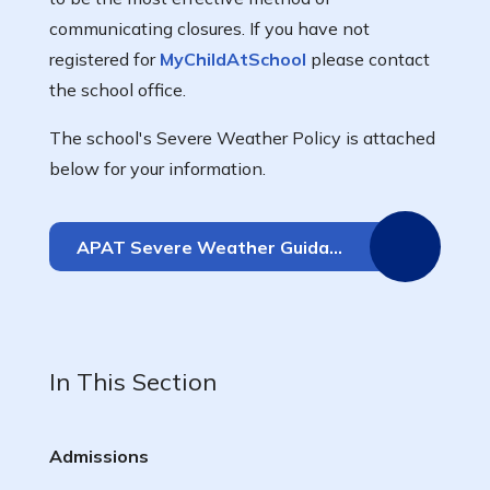
communicating closures. If you have not
registered for
MyChildAtSchool
please contact
the school office.
The school's Severe Weather Policy is attached
below for your information.
APAT Severe Weather Guidance Policy
In This Section
Admissions