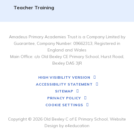
Teacher Training
Amadeus Primary Academies Trust is a Company Limited by
Guarantee, Company Number: 09662313, Registered in
England and Wales
Main Office: c/o Old Bexley CE Primary School, Hurst Road,
Bexley DA5 3JR
HIGH VISIBILITY VERSION
ACCESSIBILITY STATEMENT
SITEMAP
PRIVACY POLICY
COOKIE SETTINGS
Copyright © 2026 Old Bexley C of E Primary School, Website
Design by
e4education