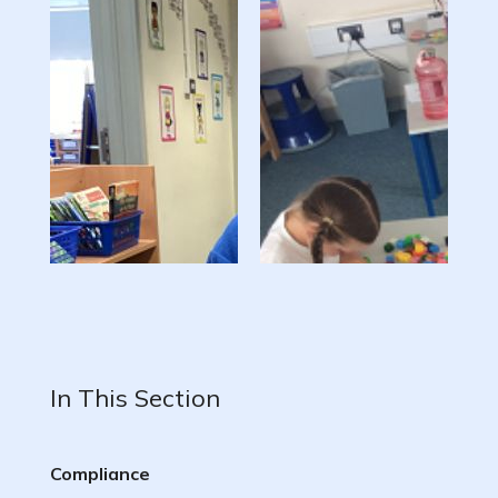
In This Section
Compliance