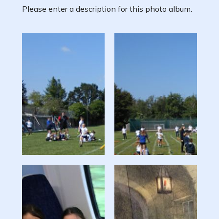
Please enter a description for this photo album.