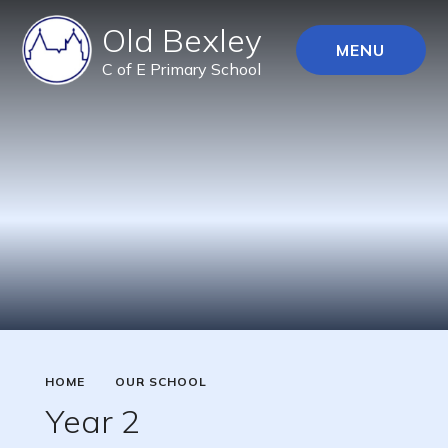
Old Bexley
MENU
C of E Primary School
HOME
OUR SCHOOL
Year 2