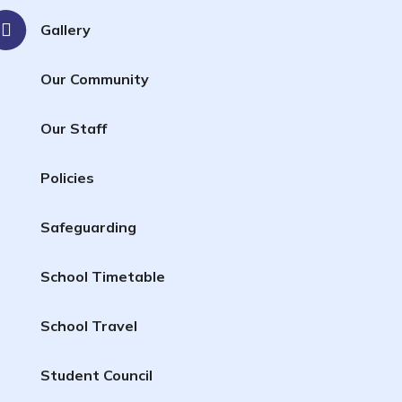
Gallery
Our Community
Our Staff
Policies
Safeguarding
School Timetable
School Travel
Student Council