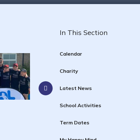
In This Section
Calendar
Charity
Latest News
School Activities
Term Dates
My Happy Mind