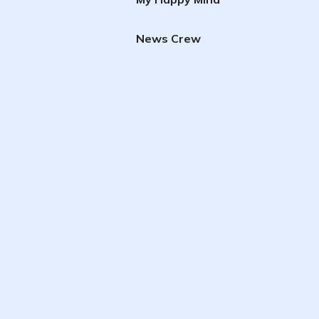
News Crew