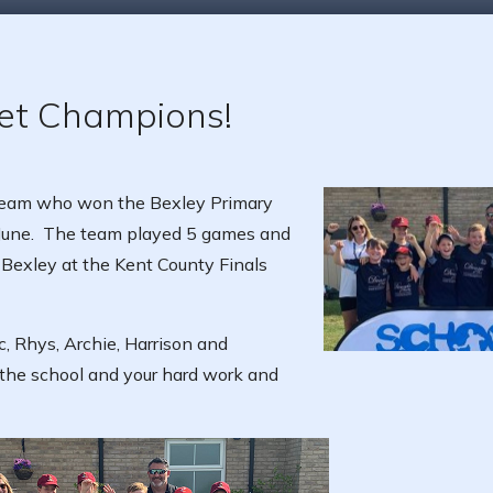
ket Champions!
 Team who won the Bexley Primary
 June. The team played 5 games and
 Bexley at the Kent County Finals
c, Rhys, Archie, Harrison and
the school and your hard work and