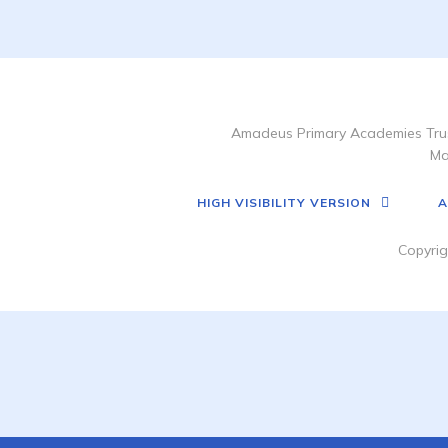
Amadeus Primary Academies Trus
Ma
HIGH VISIBILITY VERSION
A
Copyrig