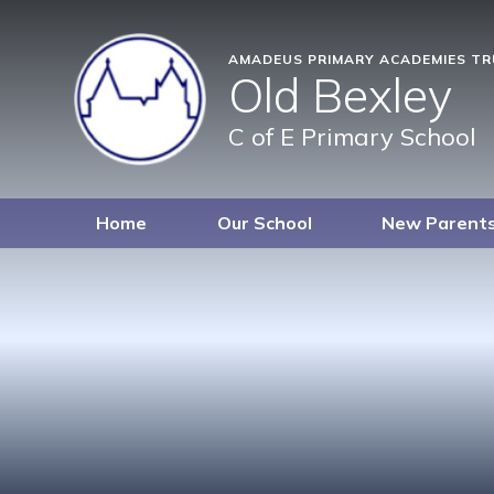
AMADEUS PRIMARY ACADEMIES T
Old Bexley
C of E Primary School
Home
Our School
New Parent