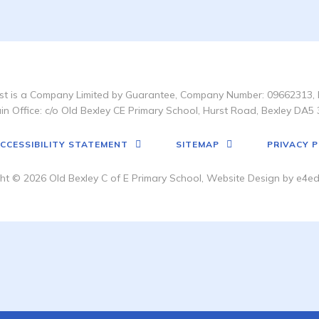
t is a Company Limited by Guarantee, Company Number: 09662313, 
in Office: c/o Old Bexley CE Primary School, Hurst Road, Bexley DA5 
CCESSIBILITY STATEMENT
SITEMAP
PRIVACY P
ht © 2026 Old Bexley C of E Primary School, Website Design by
e4ed