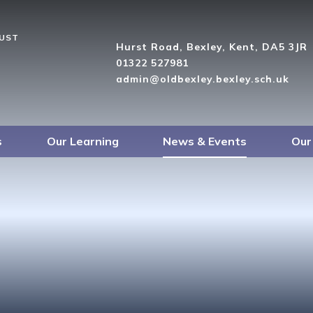
RUST
Hurst Road, Bexley, Kent, DA5 3JR
01322 527981
admin@oldbexley.bexley.sch.uk
s
Our Learning
News & Events
Our