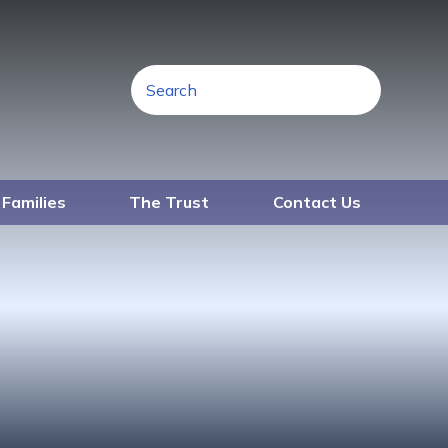
 Families
The Trust
Contact Us