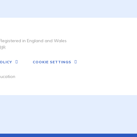
Registered in England and Wales
3JR
OLICY
COOKIE SETTINGS
ucation