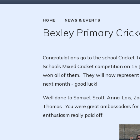
HOME
NEWS & EVENTS
Bexley Primary Cric
Congratulations go to the school Cricket
Schools Mixed Cricket competition on 15
won all of them. They will now represent
next month - good luck!
Well done to Samuel, Scott, Anna, Lois, Za
Thomas. You were great ambassadors for 
enthusiasm really paid off.