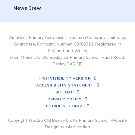
News Crew
Amadeus Primary Academies Trust is a Company Limited by
Guarantee, Company Number: 09662313, Registered in
England and Wales
Main Office: c/o Old Bexley CE Primary School, Hurst Road,
Bexley DA5 3JR
HIGH VISIBILITY VERSION
ACCESSIBILITY STATEMENT
SITEMAP
PRIVACY POLICY
COOKIE SETTINGS
Copyright © 2026 Old Bexley C of E Primary School, Website
Design by
e4education