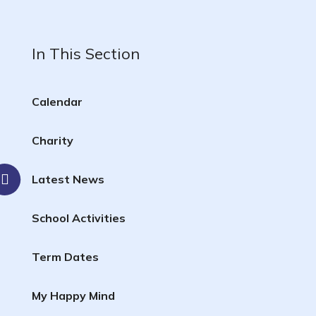
In This Section
Calendar
Charity
Latest News
School Activities
Term Dates
My Happy Mind