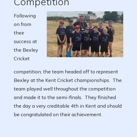
Competition
Following
on from
their
success at
the Bexley
Cricket
competition, the team headed off to represent
Bexley at the Kent Cricket championships. The
team played well throughout the competition
and made it to the semi-finals. They finished
the day a very creditable 4th in Kent and should
be congratulated on their achievement.