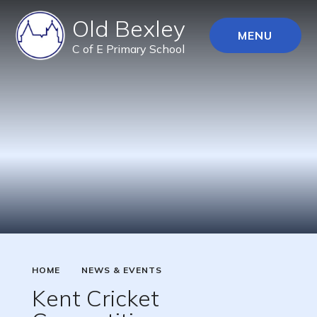
Old Bexley
MENU
C of E Primary School
HOME
NEWS & EVENTS
Kent Cricket