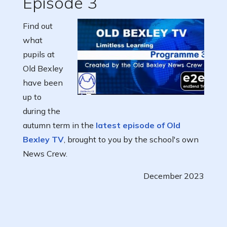
Episode 3
Find out
what
pupils at
Old Bexley
have been
up to
during the
autumn term in the
latest episode of Old
Bexley TV
, brought to you by the school's own
News Crew.
December 2023