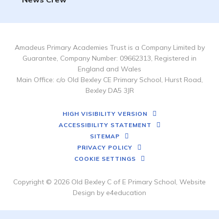
Amadeus Primary Academies Trust is a Company Limited by
Guarantee, Company Number: 09662313, Registered in
England and Wales
Main Office: c/o Old Bexley CE Primary School, Hurst Road,
Bexley DA5 3JR
HIGH VISIBILITY VERSION
ACCESSIBILITY STATEMENT
SITEMAP
PRIVACY POLICY
COOKIE SETTINGS
Copyright © 2026 Old Bexley C of E Primary School, Website
Design by
e4education