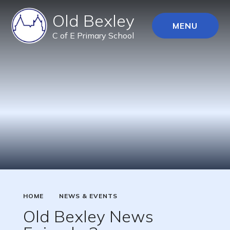
Old Bexley
MENU
C of E Primary School
HOME
NEWS & EVENTS
Old Bexley News