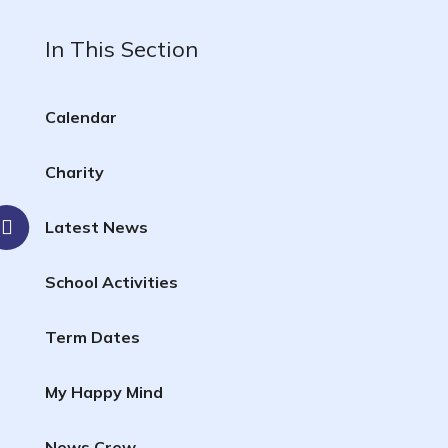
In This Section
Calendar
Charity
Latest News
School Activities
Term Dates
My Happy Mind
News Crew