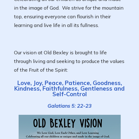
in the image of God. We strive for the mountain
top, ensuring everyone can flourish in their
learning and live life in all its fullness.
Our vision at Old Bexley is brought to life
through living and seeking to produce the values
of the Fruit of the Spirit:
Love, Joy, Peace, Patience, Goodness,
Kindness, Faithfulness, Gentleness and
Self-Control
Galatians 5: 22-23