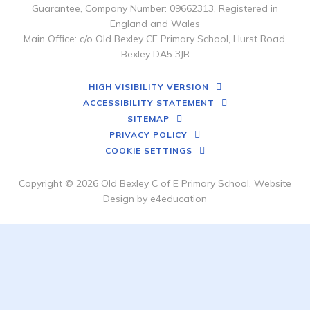
Guarantee, Company Number: 09662313, Registered in
England and Wales
Main Office: c/o Old Bexley CE Primary School, Hurst Road,
Bexley DA5 3JR
HIGH VISIBILITY VERSION
ACCESSIBILITY STATEMENT
SITEMAP
PRIVACY POLICY
COOKIE SETTINGS
Copyright © 2026 Old Bexley C of E Primary School, Website
Design by
e4education