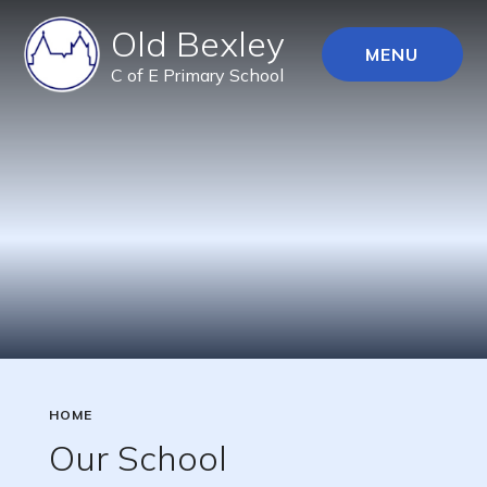
Old Bexley
MENU
C of E Primary School
HOME
Our School