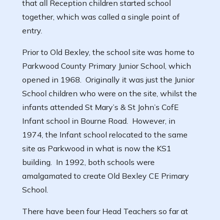
that all Reception children started school
together, which was called a single point of
entry.
Prior to Old Bexley, the school site was home to
Parkwood County Primary Junior School, which
opened in 1968. Originally it was just the Junior
School children who were on the site, whilst the
infants attended St Mary’s & St John’s CofE
Infant school in Bourne Road. However, in
1974, the Infant school relocated to the same
site as Parkwood in what is now the KS1
building. In 1992, both schools were
amalgamated to create Old Bexley CE Primary
School.
There have been four Head Teachers so far at