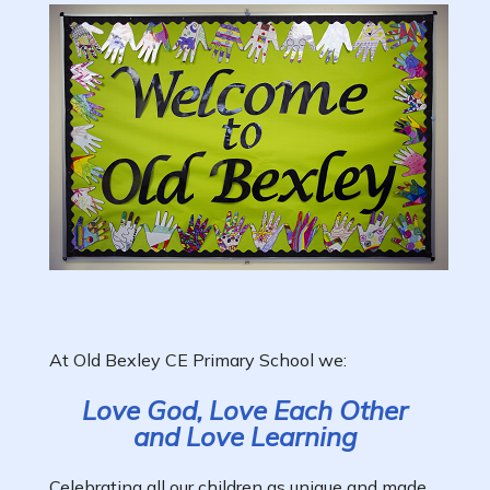
At Old Bexley CE Primary School we:
Love God, Love Each Other
and Love Learning
Celebrating all our children as unique and made