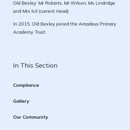
Old Bexley: Mr Roberts, Mr Wilson, Ms Lindridge
and Mrs Ivil (current Head).
In 2015, Old Bexley joined the Amadeus Primary
Academy Trust.
In This Section
Compliance
Gallery
Our Community