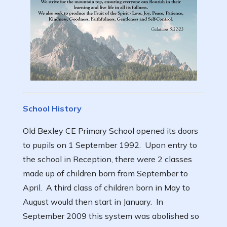
School History
Old Bexley CE Primary School opened its doors
to pupils on 1 September 1992. Upon entry to
the school in Reception, there were 2 classes
made up of children born from September to
April. A third class of children born in May to
August would then start in January. In
September 2009 this system was abolished so