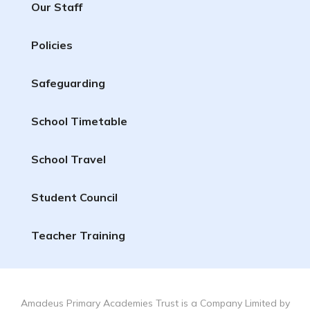
Our Staff
Policies
Safeguarding
School Timetable
School Travel
Student Council
Teacher Training
Amadeus Primary Academies Trust is a Company Limited by