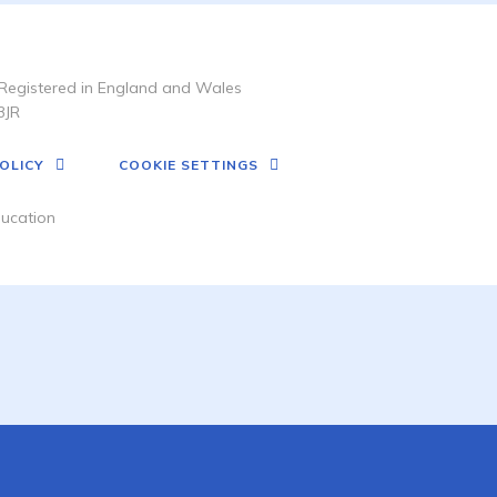
Registered in England and Wales
3JR
OLICY
COOKIE SETTINGS
ucation