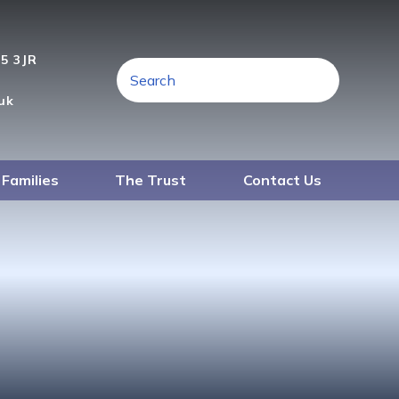
A5 3JR
uk
 Families
The Trust
Contact Us