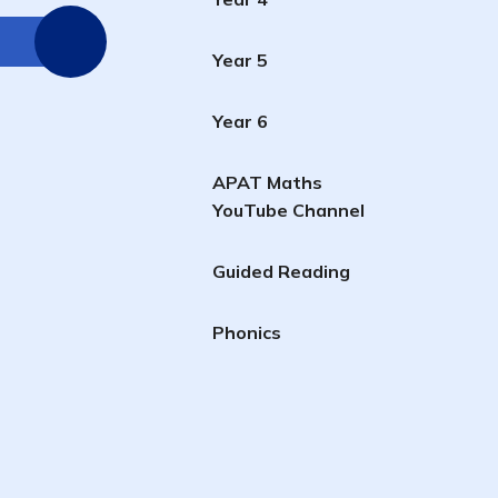
Year 5
Year 6
APAT Maths
YouTube Channel
Guided Reading
Phonics