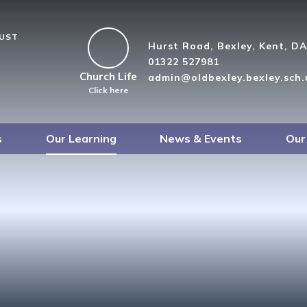
RUST
Hurst Road, Bexley, Kent, D
01322 527981
Church Life
admin@oldbexley.bexley.sch.
Click here
s
Our Learning
News & Events
Our