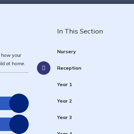
In This Section
Nursery
s how your
ild at home.
Reception
Year 1
Year 2
Year 3
Year 4