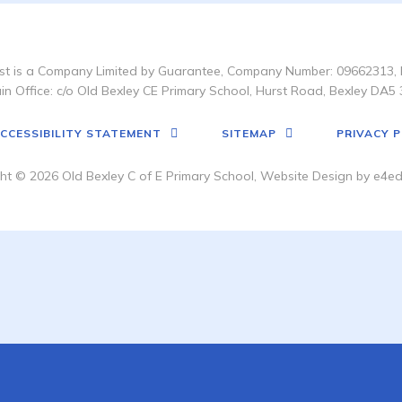
t is a Company Limited by Guarantee, Company Number: 09662313, 
in Office: c/o Old Bexley CE Primary School, Hurst Road, Bexley DA5 
CCESSIBILITY STATEMENT
SITEMAP
PRIVACY P
ht © 2026 Old Bexley C of E Primary School, Website Design by
e4ed