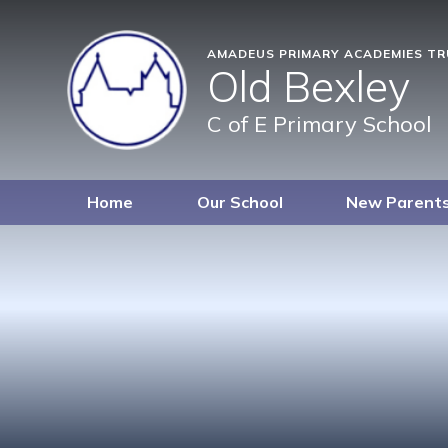
AMADEUS PRIMARY ACADEMIES T
Old Bexley
C of E Primary School
Home
Our School
New Parent