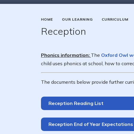
HOME
OUR LEARNING
CURRICULUM
Reception
Phonics information:
The
Oxford Owl w
child uses phonics at school, how to corr
The documents below provide further curri
Reception Reading List
Reception End of Year Expectations