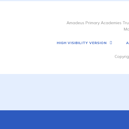
Amadeus Primary Academies Trus
Ma
HIGH VISIBILITY VERSION
A
Copyrig
Cookie Policy