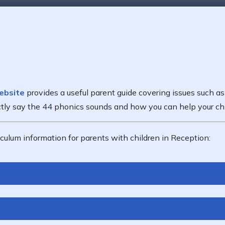
ebsite
provides a useful parent guide covering issues such a
ectly say the 44 phonics sounds and how you can help your ch
culum information for parents with children in Reception: