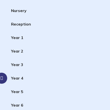
Nursery
Reception
Year 1
Year 2
Year 3
Year 4
Year 5
Year 6