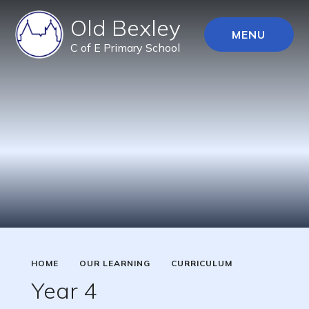
Old Bexley
MENU
C of E Primary School
HOME
OUR LEARNING
CURRICULUM
Year 4