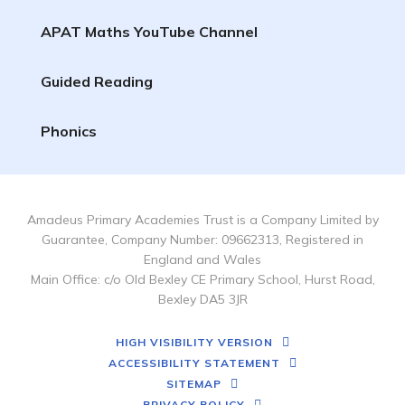
APAT Maths YouTube Channel
Guided Reading
Phonics
Amadeus Primary Academies Trust is a Company Limited by
Guarantee, Company Number: 09662313, Registered in
England and Wales
Main Office: c/o Old Bexley CE Primary School, Hurst Road,
Bexley DA5 3JR
HIGH VISIBILITY VERSION
ACCESSIBILITY STATEMENT
SITEMAP
PRIVACY POLICY