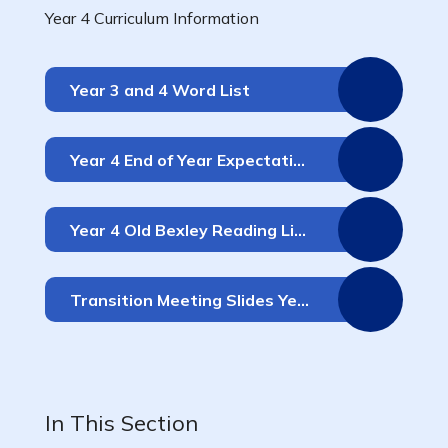
Year 4 Curriculum Information
Year 3 and 4 Word List
Year 4 End of Year Expectations
Year 4 Old Bexley Reading Lists
Transition Meeting Slides Years 3 & 4
In This Section